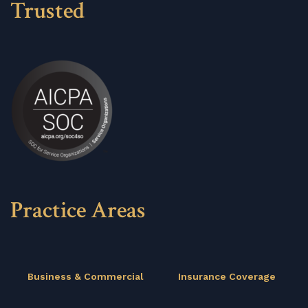
Trusted
Practice Areas
Business & Commercial
Insurance Coverage