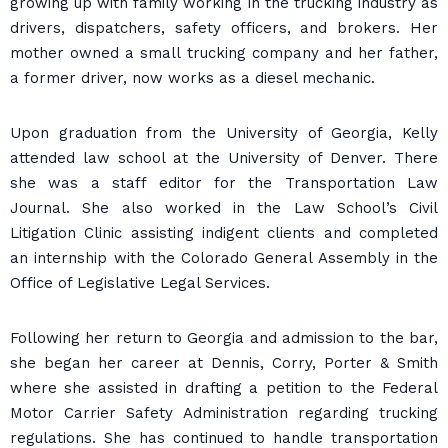
growing up with family working in the trucking industry as
drivers, dispatchers, safety officers, and brokers. Her
mother owned a small trucking company and her father,
a former driver, now works as a diesel mechanic.
Upon graduation from the University of Georgia, Kelly
attended law school at the University of Denver. There
she was a staff editor for the Transportation Law
Journal. She also worked in the Law School’s Civil
Litigation Clinic assisting indigent clients and completed
an internship with the Colorado General Assembly in the
Office of Legislative Legal Services.
Following her return to Georgia and admission to the bar,
she began her career at Dennis, Corry, Porter & Smith
where she assisted in drafting a petition to the Federal
Motor Carrier Safety Administration regarding trucking
regulations. She has continued to handle transportation