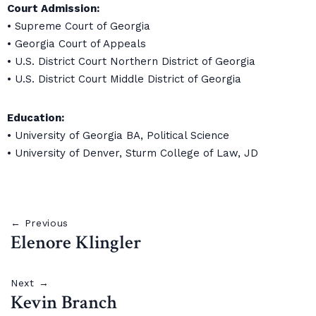
Court Admission:
• Supreme Court of Georgia
• Georgia Court of Appeals
• U.S. District Court Northern District of Georgia
• U.S. District Court Middle District of Georgia
Education:
• University of Georgia BA, Political Science
• University of Denver, Sturm College of Law, JD
← Previous
Elenore Klingler
Next →
Kevin Branch