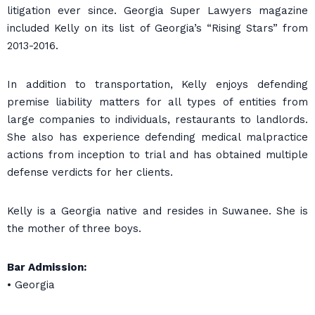
litigation ever since. Georgia Super Lawyers magazine
included Kelly on its list of Georgia’s “Rising Stars” from
2013-2016.
In addition to transportation, Kelly enjoys defending
premise liability matters for all types of entities from
large companies to individuals, restaurants to landlords.
She also has experience defending medical malpractice
actions from inception to trial and has obtained multiple
defense verdicts for her clients.
Kelly is a Georgia native and resides in Suwanee. She is
the mother of three boys.
Bar Admission:
• Georgia