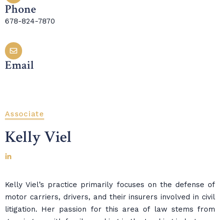
Phone
678-824-7870
Email
Associate
Kelly Viel
Kelly Viel’s practice primarily focuses on the defense of
motor carriers, drivers, and their insurers involved in civil
litigation. Her passion for this area of law stems from