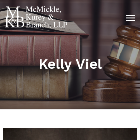
Kelly Viel