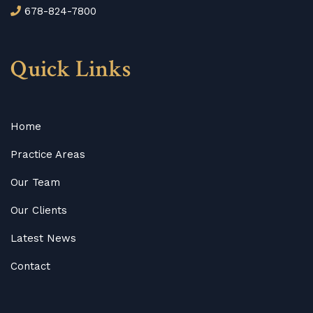
678-824-7800
Quick Links
Home
Practice Areas
Our Team
Our Clients
Latest News
Contact