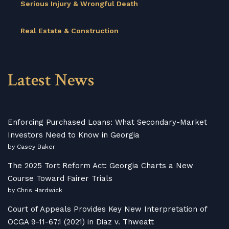
Serious Injury & Wrongful Death
Real Estate & Construction
Latest News
Enforcing Purchased Loans: What Secondary-Market
Investors Need to Know in Georgia
by Casey Baker
The 2025 Tort Reform Act: Georgia Charts a New
Course Toward Fairer Trials
by Chris Hardwick
Court of Appeals Provides Key New Interpretation of
OCGA 9-11-67.1 (2021) in Diaz v. Thweatt