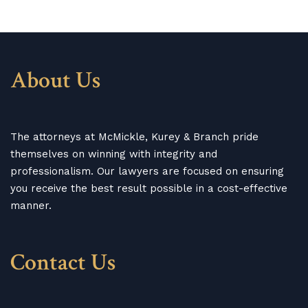
About Us
The attorneys at McMickle, Kurey & Branch pride
themselves on winning with integrity and
professionalism. Our lawyers are focused on ensuring
you receive the best result possible in a cost-effective
manner.
Contact Us