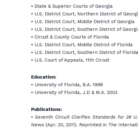
• State & Superior Courts of Georgia
• U.S. District Court, Northern District of Georg
• U.S. District Court, Middle District of Georgia
• U.S. District Court, Southern District of Georgi
• Circuit & County Courts of Florida
• U.S. District Court, Middle District of Florida
• U.S. District Court, Southern District of Florid
• U.S. Court of Appeals, 11th Circuit
Education:
• University of Florida, B.A. 1998
• University of Florida, J.D & M.A. 2003
Publications:
•
Seventh Circuit Clarifies Standards for 28 U
News (Apr. 20, 2011). Reprinted in The Internat