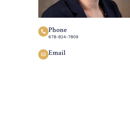
Phone
678-824-7809
Email