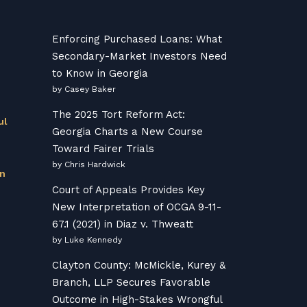
Enforcing Purchased Loans: What
Secondary-Market Investors Need
to Know in Georgia
by Casey Baker
The 2025 Tort Reform Act:
ul
Georgia Charts a New Course
Toward Fairer Trials
by Chris Hardwick
on
Court of Appeals Provides Key
New Interpretation of OCGA 9-11-
67.1 (2021) in Diaz v. Thweatt
by Luke Kennedy
Clayton County: McMickle, Kurey &
Branch, LLP Secures Favorable
Outcome in High-Stakes Wrongful