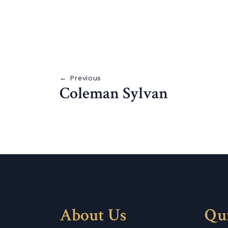
← Previous
Coleman Sylvan
About Us
Qu