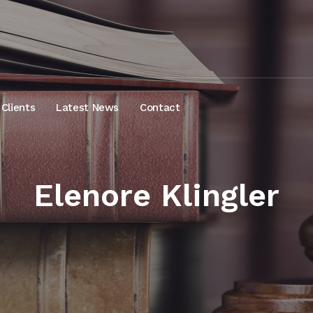
Clients
Latest News
Contact
Elenore Klingler