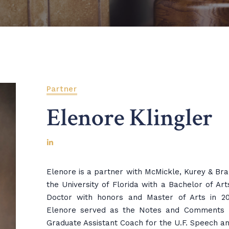
Partner
Elenore Klingler
Elenore is a partner with McMickle, Kurey & Br
the University of Florida with a Bachelor of Art
Doctor with honors and Master of Arts in 200
Elenore served as the Notes and Comments E
Graduate Assistant Coach for the U.F. Speech 