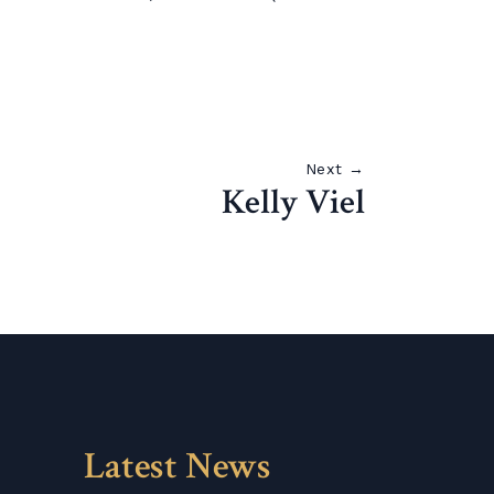
Next →
Kelly Viel
Latest News