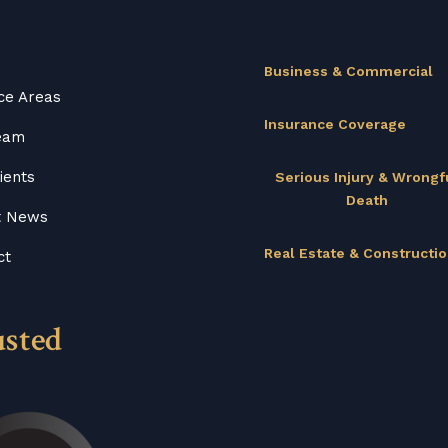
Business & Commercial
ce Areas
Insurance Coverage
eam
ients
Serious Injury & Wrongf
Death
t News
Real Estate & Constructi
ct
usted