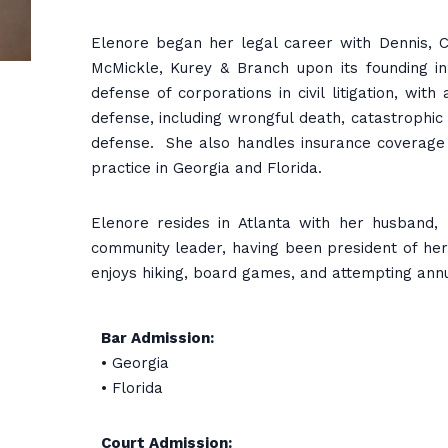
Elenore began her legal career with Dennis, Co
McMickle, Kurey & Branch upon its founding in
defense of corporations in civil litigation, wit
defense, including wrongful death, catastrophic i
defense. She also handles insurance coverage a
practice in Georgia and Florida.
Elenore resides in Atlanta with her husband,
community leader, having been president of her
enjoys hiking, board games, and attempting ann
Bar Admission:
• Georgia
• Florida
Court Admission: