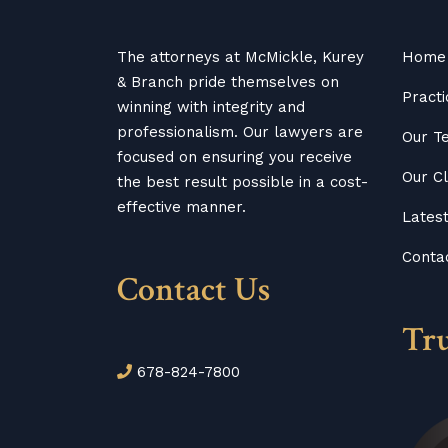
The attorneys at McMickle, Kurey
Home
& Branch pride themselves on
Practi
winning with integrity and
professionalism. Our lawyers are
Our T
focused on ensuring you receive
Our Cl
the best result possible in a cost-
effective manner.
Lates
Conta
Contact Us
Tr
678-824-7800