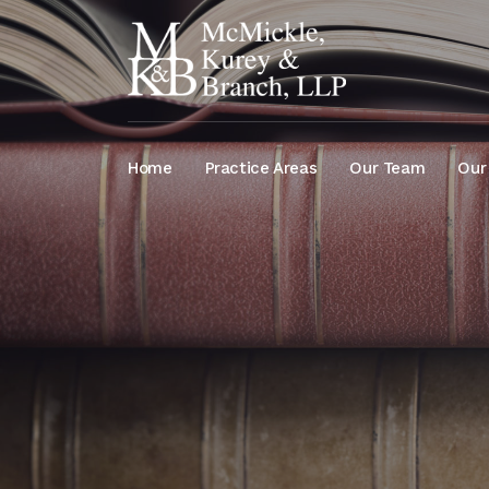
Home
Practice Areas
Our Team
Our 