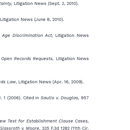
ainty,
Litigation News (Sept. 2, 2010).
Litigation News (June 8, 2010).
 Age Discrimination Act,
Litigation News
r Open Records Requests,
Litigation News
rds Law
, Litigation News (Apr. 16, 2009).
. 1 (2006). Cited in
Saullo v. Douglas,
957
ew Test for Establishment Clause Cases,
Glassroth v. Moore
, 335 F.3d 1282 (11th Cir.