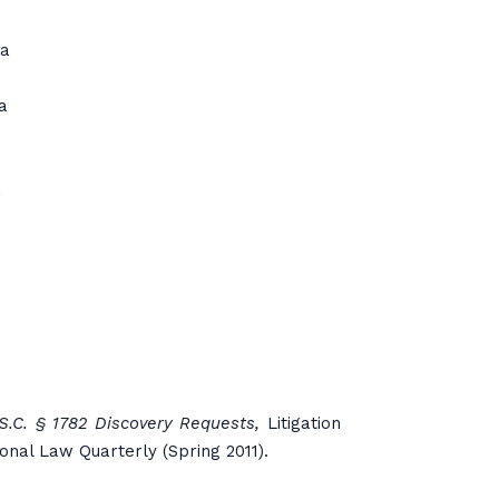
ia
a
a
.S.C. § 1782 Discovery Requests,
Litigation
ional Law Quarterly (Spring 2011).