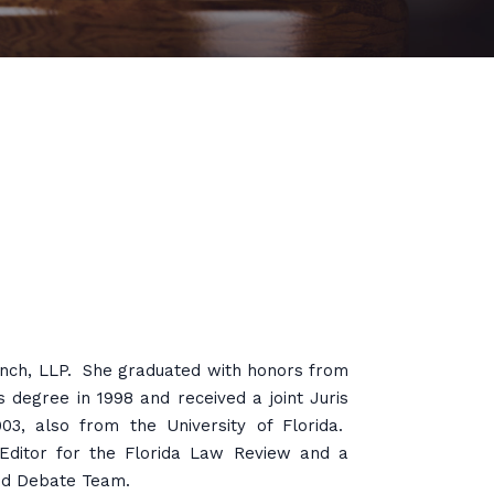
anch, LLP. She graduated with honors from
s degree in 1998 and received a joint Juris
3, also from the University of Florida.
ditor for the Florida Law Review and a
and Debate Team.