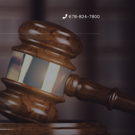
678-824-7800