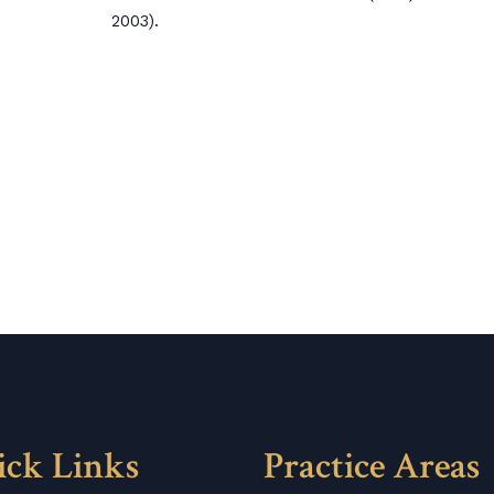
2003).
ick Links
Practice Areas