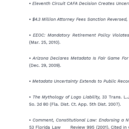
•
Eleventh Circuit CAFA Decision Creates Uncert
•
$4.3 Million Attorney Fees Sanction Reversed,
•
EEOC: Mandatory Retirement Policy Violates
(Mar. 25, 2010).
•
Arizona Declares Metadata Is Fair Game Fo
(Dec. 29, 2009).
•
Metadata Uncertainty Extends to Public Reco
•
The Mythology of Logo Liability,
33 Trans. L.J
So. 2d 80 (Fla. Dist. Ct. App. 5th Dist. 2007).
•
Comment, Constitutional Law: Endorsing a N
53 Florida Law Review 995 (2001). Cited in