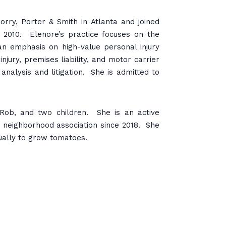
rry, Porter & Smith in Atlanta and joined
 2010. Elenore’s practice focuses on the
h an emphasis on high-value personal injury
njury, premises liability, and motor carrier
nalysis and litigation. She is admitted to
 Rob, and two children. She is an active
 neighborhood association since 2018. She
ually to grow tomatoes.