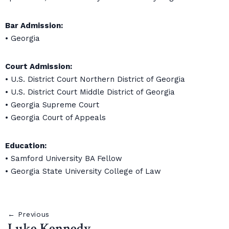
Bar Admission:
• Georgia
Court Admission:
• U.S. District Court Northern District of Georgia
• U.S. District Court Middle District of Georgia
• Georgia Supreme Court
• Georgia Court of Appeals
Education:
• Samford University BA Fellow
• Georgia State University College of Law
← Previous
Luke Kennedy