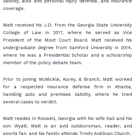
liability, auto and personal injury defense, and insurance
coverage.
Matt received his J.D. from the Georgia State University
College of Law in 2017, where he served as Vice
President of the Moot Court Board. Matt received his
undergraduate degree from Samford University in 2014,
where he was a Presidential Scholar and a scholarship
member of the policy debate team.
Prior to joining McMickle, Kurey, & Branch, Matt worked
for a respected insurance defense firm in Atlanta,
handling auto and premises liability, where he tried
several cases to verdict.
Matt resides in Roswell, Georgia with his wife Kali and his
son Wyatt. Matt is an avid outdoorsman, reader, and
sports fan, and his family attends Trinity Anglican Church.