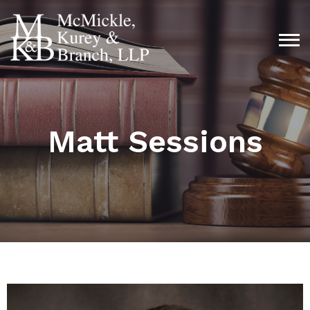
Matt Sessions