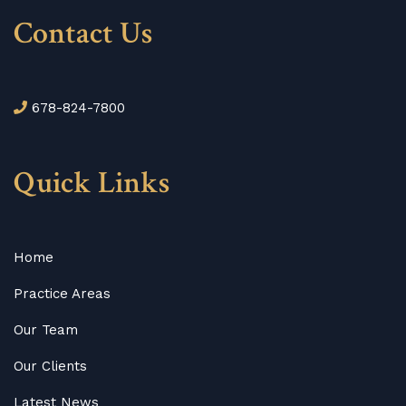
Contact Us
678-824-7800
Quick Links
Home
Practice Areas
Our Team
Our Clients
Latest News