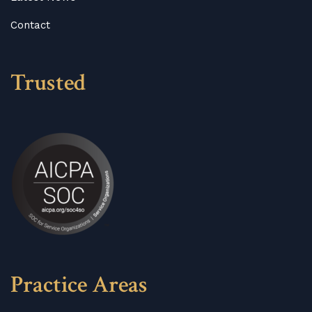
Contact
Trusted
Practice Areas