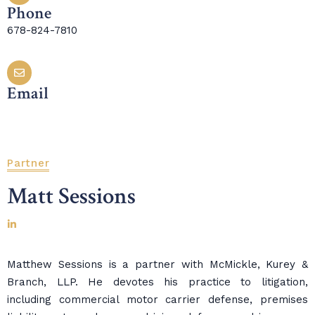
Phone
678-824-7810
Email
Partner
Matt Sessions
Matthew Sessions is a partner with McMickle, Kurey &
Branch, LLP. He devotes his practice to litigation,
including commercial motor carrier defense, premises