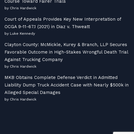
Course Toward Fairer Trials
by Chris Hardwick
Court of Appeals Provides Key New Interpretation of
OCGA 9-11-67.1 (2021) in Diaz v. Thweatt
by Luke Kennedy
Clayton County: McMickle, Kurey & Branch, LLP Secures
Favorable Outcome in High-Stakes Wrongful Death Trial
Against Trucking Company
by Chris Hardwick
MKB Obtains Complete Defense Verdict in Admitted
Liability Dump Truck Accident Case with Nearly $500k in
Alleged Special Damages
by Chris Hardwick