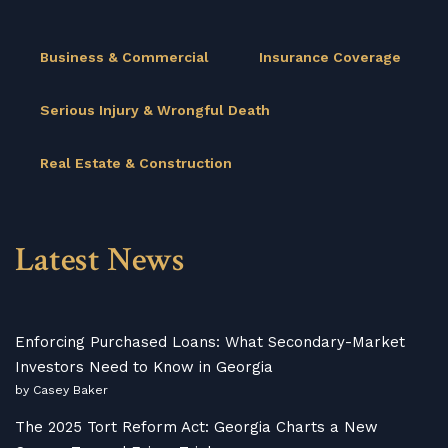
Business & Commercial
Insurance Coverage
Serious Injury & Wrongful Death
Real Estate & Construction
Latest News
Enforcing Purchased Loans: What Secondary-Market
Investors Need to Know in Georgia
by Casey Baker
The 2025 Tort Reform Act: Georgia Charts a New