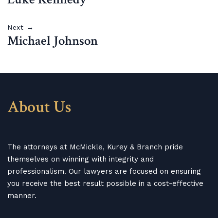
Next →
Michael Johnson
About Us
The attorneys at McMickle, Kurey & Branch pride
themselves on winning with integrity and
professionalism. Our lawyers are focused on ensuring
you receive the best result possible in a cost-effective
manner.