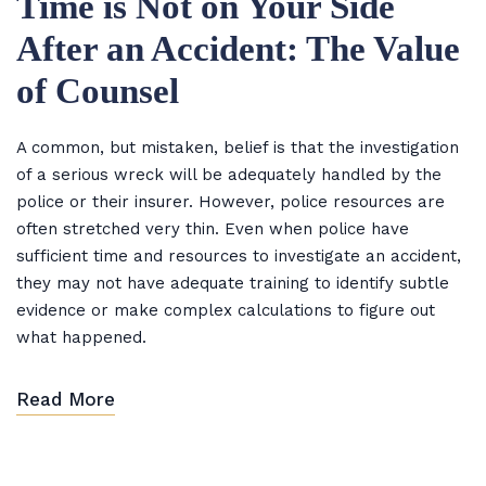
Time is Not on Your Side
After an Accident: The Value
of Counsel
A common, but mistaken, belief is that the investigation
of a serious wreck will be adequately handled by the
police or their insurer. However, police resources are
often stretched very thin. Even when police have
sufficient time and resources to investigate an accident,
they may not have adequate training to identify subtle
evidence or make complex calculations to figure out
what happened.
Read More