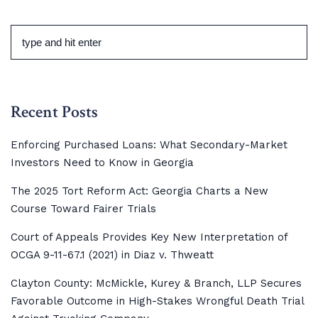
Recent Posts
Enforcing Purchased Loans: What Secondary-Market
Investors Need to Know in Georgia
The 2025 Tort Reform Act: Georgia Charts a New
Course Toward Fairer Trials
Court of Appeals Provides Key New Interpretation of
OCGA 9-11-67.1 (2021) in Diaz v. Thweatt
Clayton County: McMickle, Kurey & Branch, LLP Secures
Favorable Outcome in High-Stakes Wrongful Death Trial