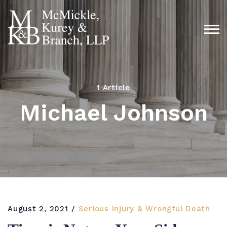
1 Article
Michael Johnson
August 2, 2021
Serious Injury & Wrongful Death