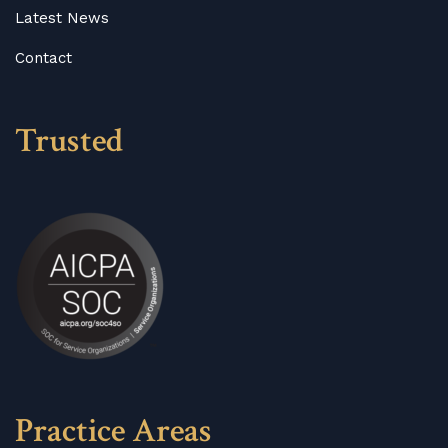
Latest News
Contact
Trusted
Practice Areas