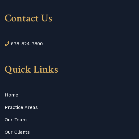
Contact Us
678-824-7800
Quick Links
Home
Practice Areas
Our Team
Our Clients