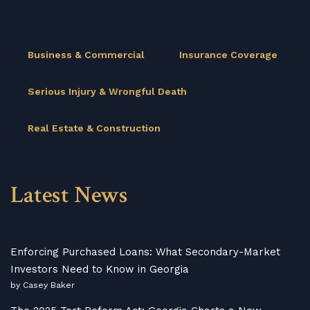
Business & Commercial
Insurance Coverage
Serious Injury & Wrongful Death
Real Estate & Construction
Latest News
Enforcing Purchased Loans: What Secondary-Market
Investors Need to Know in Georgia
by Casey Baker